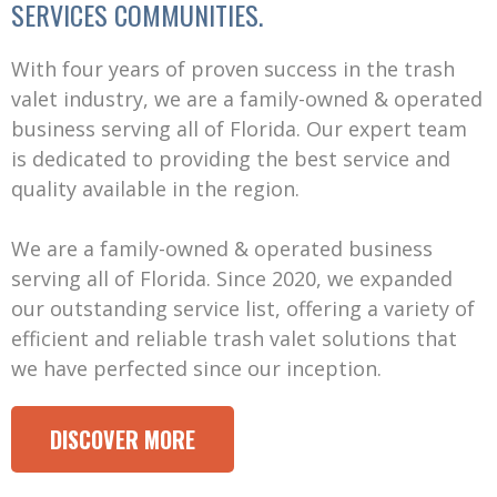
SERVICES COMMUNITIES.
With four years of proven success in the trash
valet industry, we are a family-owned & operated
business serving all of Florida. Our expert team
is dedicated to providing the best service and
quality available in the region.
We are a family-owned & operated business
serving all of Florida. Since 2020, we expanded
our outstanding service list, offering a variety of
efficient and reliable trash valet solutions that
we have perfected since our inception.
DISCOVER MORE