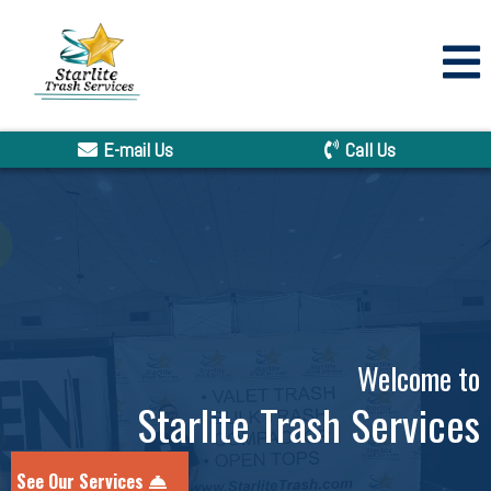
E-mail Us
Call Us
Welcome to
Starlite Trash Services
See Our Services