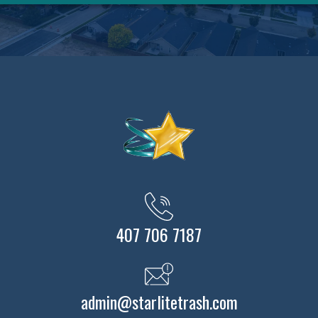
407 706 7187
admin@starlitetrash.com