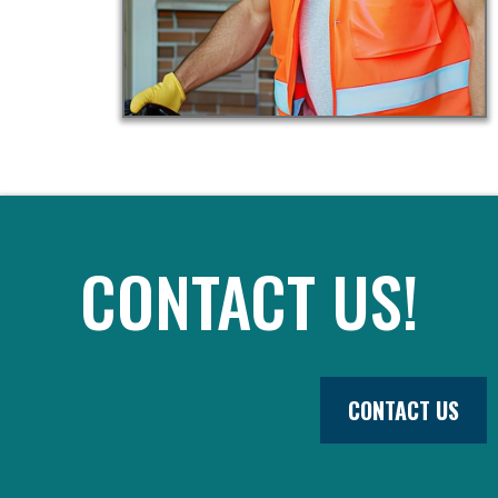
CONTACT US!
CONTACT US