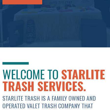
WELCOME TO
STARLITE
TRASH SERVICES.
STARLITE TRASH IS A FAMILY OWNED AND
OPERATED VALET TRASH COMPANY THAT